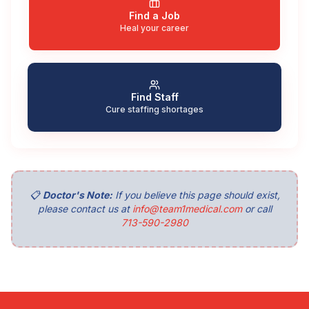
Find a Job
Heal your career
Find Staff
Cure staffing shortages
📋
Doctor's Note:
If you believe this page should exist,
please contact us at
info@team1medical.com
or call
713-590-2980