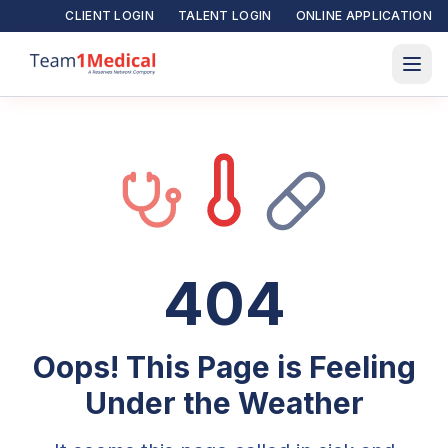
CLIENT LOGIN
TALENT LOGIN
ONLINE APPLICATION
404
Oops! This Page is Feeling
Under the Weather