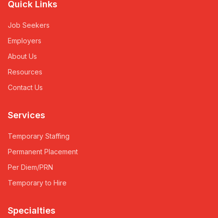
Quick Links
Job Seekers
Employers
About Us
Resources
Contact Us
Services
Temporary Staffing
Permanent Placement
Per Diem/PRN
Temporary to Hire
Specialties