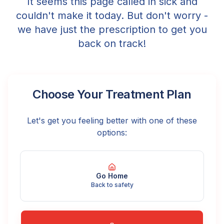
It seems this page called in sick and
couldn't make it today. But don't worry -
we have just the prescription to get you
back on track!
Choose Your Treatment Plan
Let's get you feeling better with one of these
options:
Go Home
Back to safety