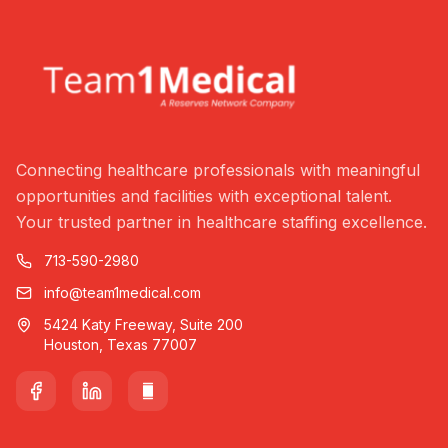
Connecting healthcare professionals with meaningful
opportunities and facilities with exceptional talent.
Your trusted partner in healthcare staffing excellence.
713-590-2980
info@team1medical.com
5424 Katy Freeway, Suite 200
Houston, Texas 77007