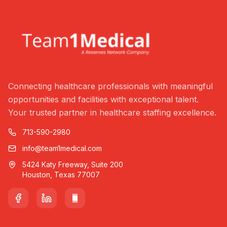
Connecting healthcare professionals with meaningful
opportunities and facilities with exceptional talent.
Your trusted partner in healthcare staffing excellence.
713-590-2980
info@team1medical.com
5424 Katy Freeway, Suite 200
Houston, Texas 77007