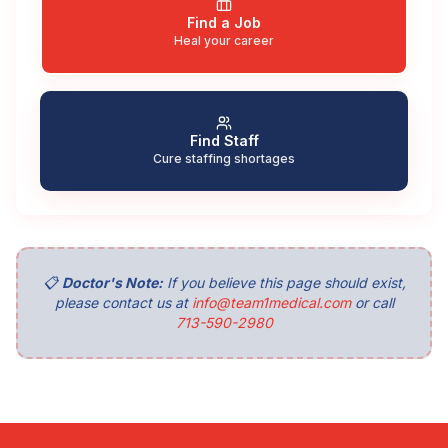
Find a Job
Heal your career
Find Staff
Cure staffing shortages
📋
Doctor's Note:
If you believe this page should exist,
please contact us at
info@team1medical.com
or call
713-590-2980