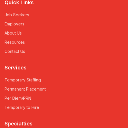
Quick Links
Job Seekers
Employers
About Us
Resources
Contact Us
Services
Temporary Staffing
Permanent Placement
Per Diem/PRN
Temporary to Hire
Specialties