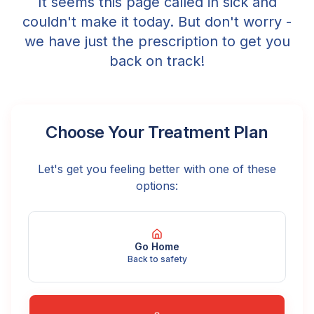
It seems this page called in sick and
couldn't make it today. But don't worry -
we have just the prescription to get you
back on track!
Choose Your Treatment Plan
Let's get you feeling better with one of these
options:
Go Home
Back to safety