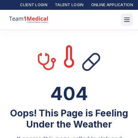
CLIENT LOGIN
TALENT LOGIN
ONLINE APPLICATION
404
Oops! This Page is Feeling
Under the Weather