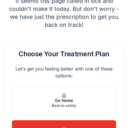
It seems this page called in sick and
couldn't make it today. But don't worry -
we have just the prescription to get you
back on track!
Choose Your Treatment Plan
Let's get you feeling better with one of these
options:
Go Home
Back to safety