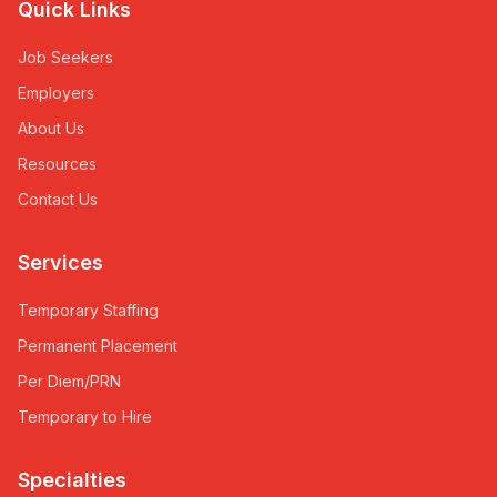
Quick Links
Job Seekers
Employers
About Us
Resources
Contact Us
Services
Temporary Staffing
Permanent Placement
Per Diem/PRN
Temporary to Hire
Specialties