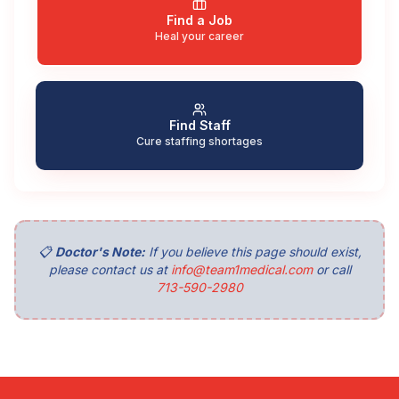
Find a Job
Heal your career
Find Staff
Cure staffing shortages
📋
Doctor's Note:
If you believe this page should exist,
please contact us at
info@team1medical.com
or call
713-590-2980