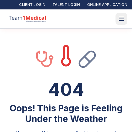
CLIENT LOGIN
TALENT LOGIN
ONLINE APPLICATION
404
Oops! This Page is Feeling
Under the Weather