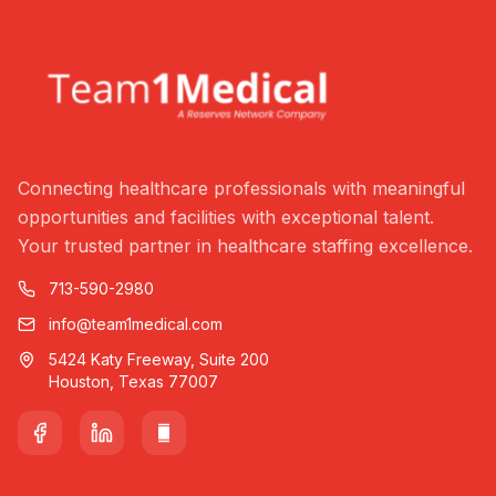
Connecting healthcare professionals with meaningful
opportunities and facilities with exceptional talent.
Your trusted partner in healthcare staffing excellence.
713-590-2980
info@team1medical.com
5424 Katy Freeway, Suite 200
Houston, Texas 77007