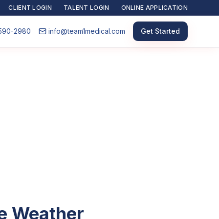
CLIENT LOGIN
TALENT LOGIN
ONLINE APPLICATION
590-2980
info@team1medical.com
Get Started
he Weather