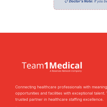
📋
Doctor's Note:
If you be
Connecting healthcare professionals with meaning
opportunities and facilities with exceptional talent.
trusted partner in healthcare staffing excellence.