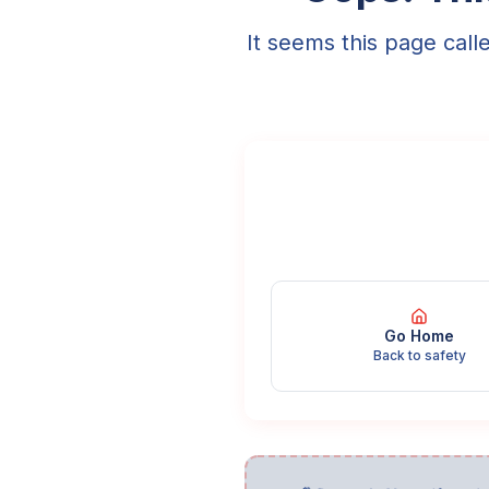
It seems this page call
Go Home
Back to safety