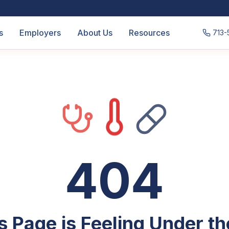
s
Employers
About Us
Resources
713-
404
s Page is Feeling Under t