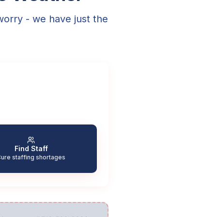
worry - we have just the
Find Staff
ure staffing shortages