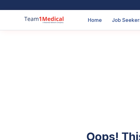
Home
Job Seeker
Oops! Thi