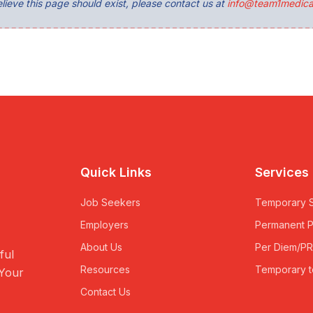
lieve this page should exist, please contact us at
info@team1medica
Quick Links
Services
Job Seekers
Temporary S
Employers
Permanent 
About Us
Per Diem/P
ful
Resources
Temporary t
 Your
Contact Us