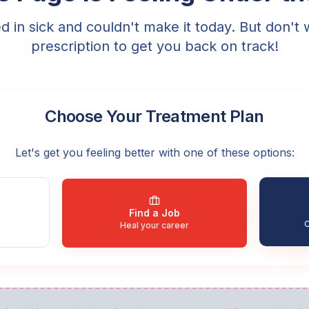
ed in sick and couldn't make it today. But don't 
prescription to get you back on track!
Choose Your Treatment Plan
Let's get you feeling better with one of these options:
Find a Job
C
Heal your career