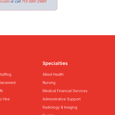
l.com
or call
713-590-2980
Specialties
taffing
Allied Health
Placement
Nursing
RN
Medical Financial Services
o Hire
Administrative Support
Radiology & Imaging