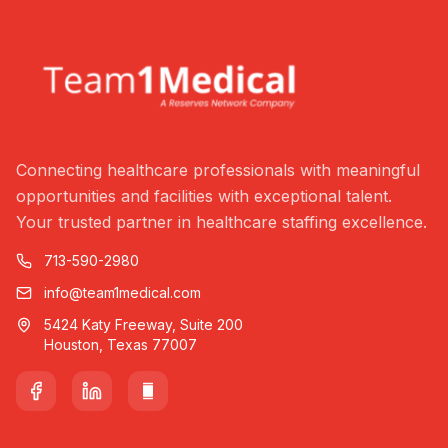
Connecting healthcare professionals with meaningful
opportunities and facilities with exceptional talent.
Your trusted partner in healthcare staffing excellence.
713-590-2980
info@team1medical.com
5424 Katy Freeway, Suite 200
Houston, Texas 77007