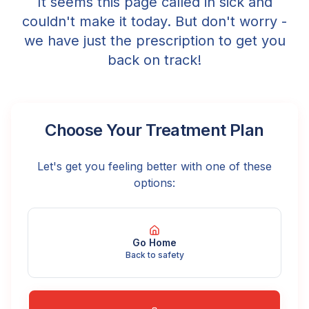
It seems this page called in sick and
couldn't make it today. But don't worry -
we have just the prescription to get you
back on track!
Choose Your Treatment Plan
Let's get you feeling better with one of these
options:
Go Home
Back to safety