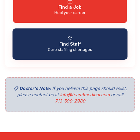
Find a Job
Heal your career
Find Staff
Cure staffing shortages
📋
Doctor's Note:
If you believe this page should exist,
please contact us at
info@team1medical.com
or call
713-590-2980