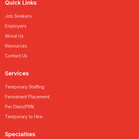
Quick Links
Job Seekers
Employers
About Us
Resources
Contact Us
Services
Temporary Staffing
Permanent Placement
Per Diem/PRN
Temporary to Hire
Specialties