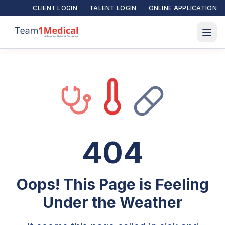
CLIENT LOGIN
TALENT LOGIN
ONLINE APPLICATION
404
Oops! This Page is Feeling
Under the Weather