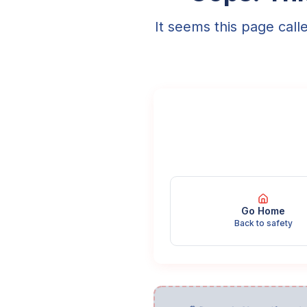
It seems this page call
Go Home
Back to safety