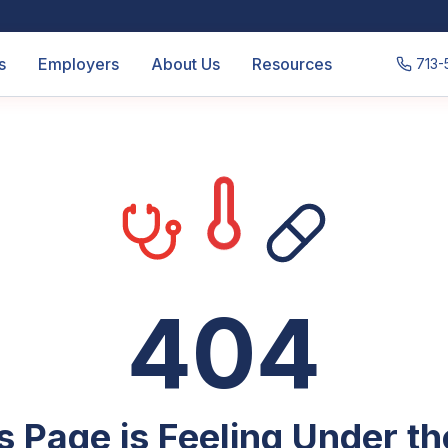
s
Employers
About Us
Resources
713-
404
s Page is Feeling Under t