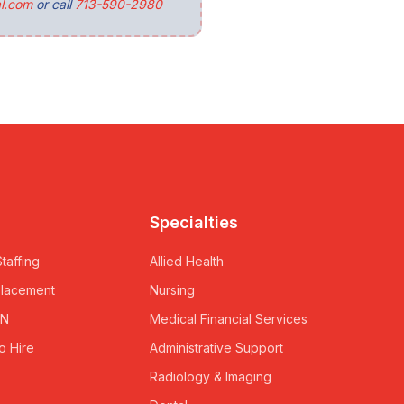
l.com
or call
713-590-2980
Specialties
taffing
Allied Health
Placement
Nursing
RN
Medical Financial Services
o Hire
Administrative Support
Radiology & Imaging