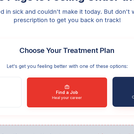
ed in sick and couldn't make it today. But don't 
prescription to get you back on track!
Choose Your Treatment Plan
Let's get you feeling better with one of these options:
Find a Job
C
Heal your career