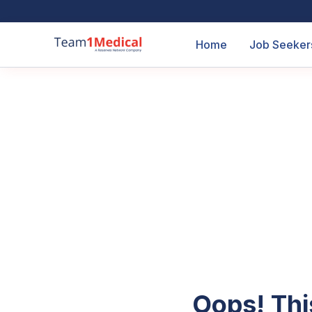
Home
Job Seeker
Oops! Thi