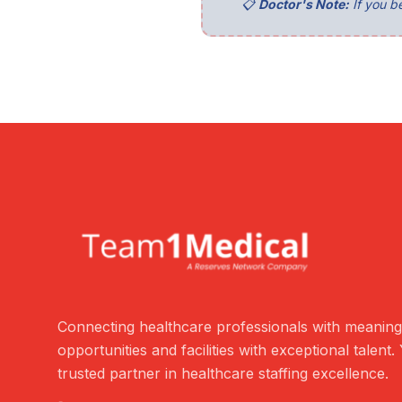
📋
Doctor's Note:
If you be
Connecting healthcare professionals with meaning
opportunities and facilities with exceptional talent.
trusted partner in healthcare staffing excellence.