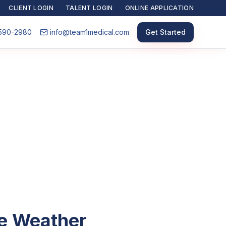
CLIENT LOGIN
TALENT LOGIN
ONLINE APPLICATION
590-2980
info@team1medical.com
Get Started
he Weather