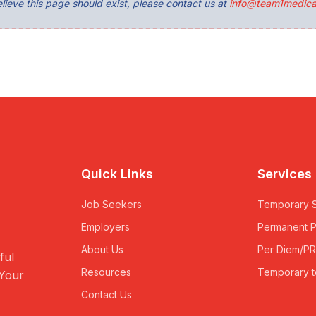
lieve this page should exist, please contact us at
info@team1medica
Quick Links
Services
Job Seekers
Temporary S
Employers
Permanent 
About Us
Per Diem/P
ful
Resources
Temporary t
 Your
Contact Us