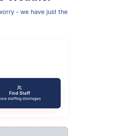
worry - we have just the
Find Staff
ure staffing shortages