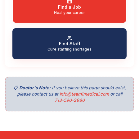
Find a Job
Heal your career
Find Staff
Cure staffing shortages
📋
Doctor's Note:
If you believe this page should exist,
please contact us at
info@team1medical.com
or call
713-590-2980