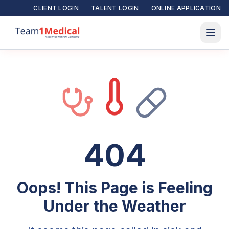
CLIENT LOGIN
TALENT LOGIN
ONLINE APPLICATION
404
Oops! This Page is Feeling
Under the Weather