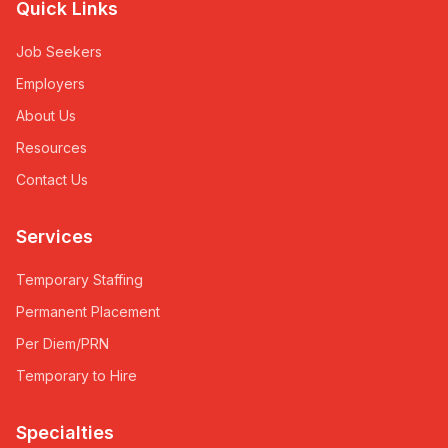
Quick Links
Job Seekers
Employers
About Us
Resources
Contact Us
Services
Temporary Staffing
Permanent Placement
Per Diem/PRN
Temporary to Hire
Specialties