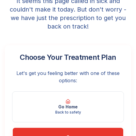
It seems this page called in sick and
couldn't make it today. But don't worry -
we have just the prescription to get you
back on track!
Choose Your Treatment Plan
Let's get you feeling better with one of these
options:
Go Home
Back to safety