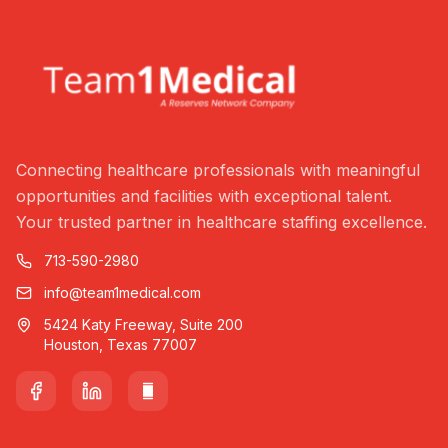
Connecting healthcare professionals with meaningful
opportunities and facilities with exceptional talent.
Your trusted partner in healthcare staffing excellence.
713-590-2980
info@team1medical.com
5424 Katy Freeway, Suite 200
Houston, Texas 77007