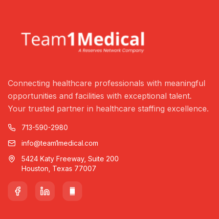
Connecting healthcare professionals with meaningful
opportunities and facilities with exceptional talent.
Your trusted partner in healthcare staffing excellence.
713-590-2980
info@team1medical.com
5424 Katy Freeway, Suite 200
Houston, Texas 77007