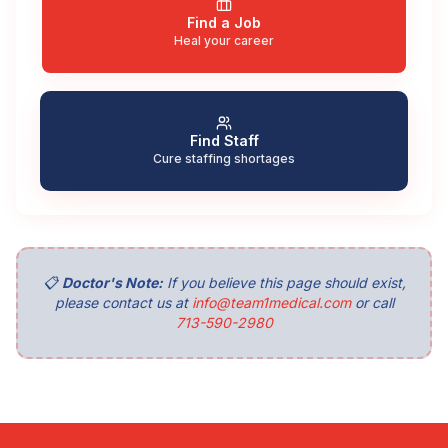
Find a Job
Heal your career
Find Staff
Cure staffing shortages
📋
Doctor's Note:
If you believe this page should exist,
please contact us at
info@team1medical.com
or call
713-590-2980