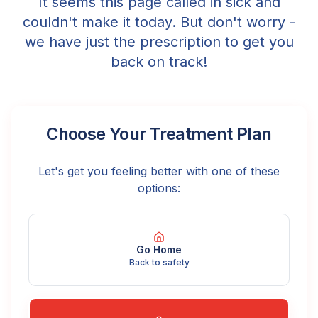
It seems this page called in sick and
couldn't make it today. But don't worry -
we have just the prescription to get you
back on track!
Choose Your Treatment Plan
Let's get you feeling better with one of these
options:
Go Home
Back to safety