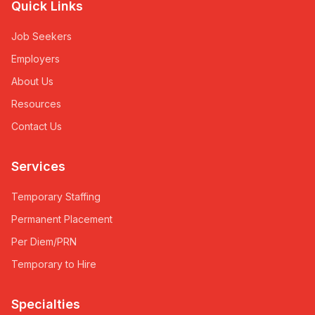
Quick Links
Job Seekers
Employers
About Us
Resources
Contact Us
Services
Temporary Staffing
Permanent Placement
Per Diem/PRN
Temporary to Hire
Specialties