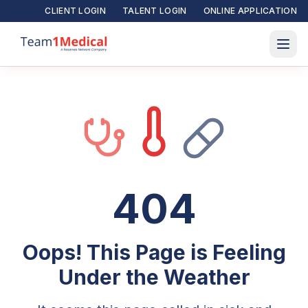
CLIENT LOGIN
TALENT LOGIN
ONLINE APPLICATION
404
Oops! This Page is Feeling
Under the Weather