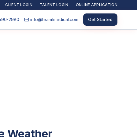
CLIENT LOGIN
TALENT LOGIN
ONLINE APPLICATION
590-2980
info@team1medical.com
Get Started
he Weather