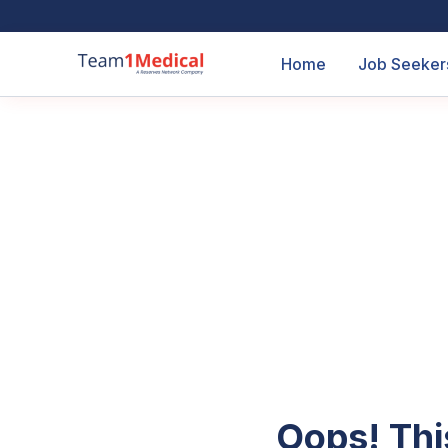
Home
Job Seeker
Oops! Thi