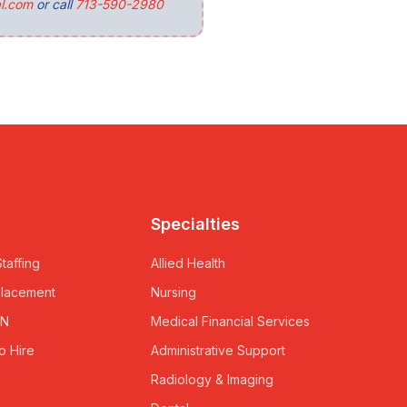
l.com
or call
713-590-2980
Specialties
taffing
Allied Health
Placement
Nursing
RN
Medical Financial Services
o Hire
Administrative Support
Radiology & Imaging