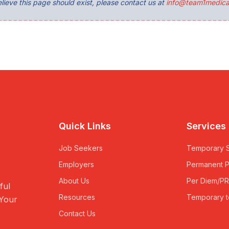
lieve this page should exist, please contact us at
info@team1medica
Quick Links
Services
Job Seekers
Temporary S
Employers
Permanent 
About Us
Per Diem/P
ful
Resources
Temporary t
 Your
Contact Us