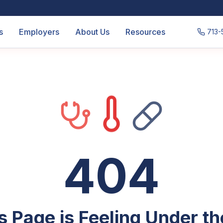
s
Employers
About Us
Resources
713-
404
s Page is Feeling Under t