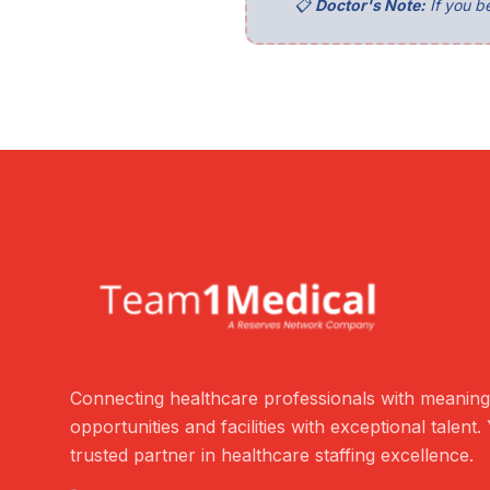
📋
Doctor's Note:
If you be
Connecting healthcare professionals with meaning
opportunities and facilities with exceptional talent.
trusted partner in healthcare staffing excellence.