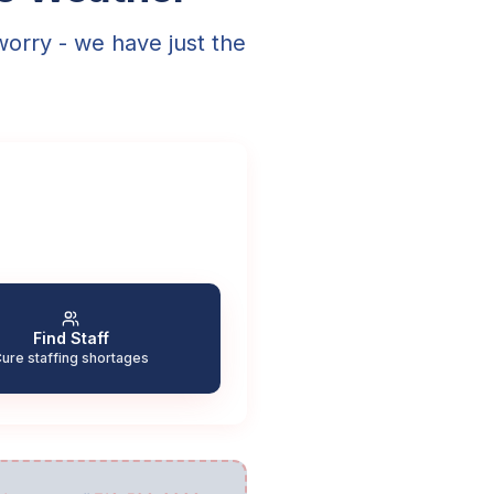
worry - we have just the
Find Staff
ure staffing shortages