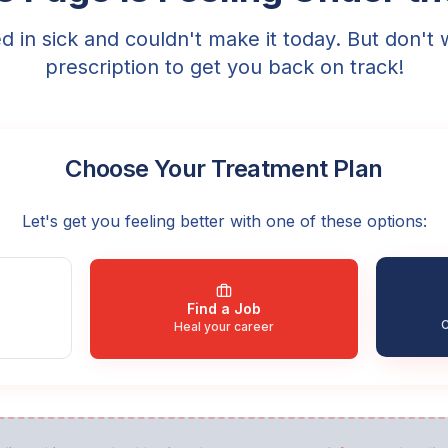
ed in sick and couldn't make it today. But don't 
prescription to get you back on track!
Choose Your Treatment Plan
Let's get you feeling better with one of these options:
Find a Job
C
Heal your career