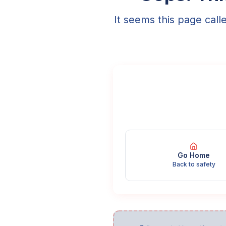
It seems this page call
Go Home
Back to safety