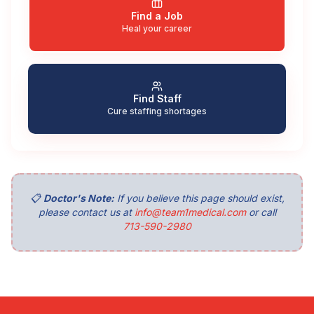
Find a Job
Heal your career
Find Staff
Cure staffing shortages
📋
Doctor's Note:
If you believe this page should exist,
please contact us at
info@team1medical.com
or call
713-590-2980