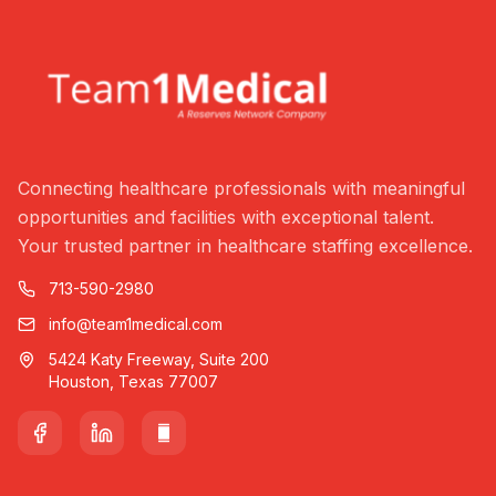
Connecting healthcare professionals with meaningful
opportunities and facilities with exceptional talent.
Your trusted partner in healthcare staffing excellence.
713-590-2980
info@team1medical.com
5424 Katy Freeway, Suite 200
Houston, Texas 77007