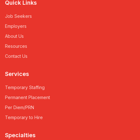
Quick Links
Job Seekers
Employers
About Us
Resources
Contact Us
Services
Temporary Staffing
Permanent Placement
Per Diem/PRN
Temporary to Hire
Specialties