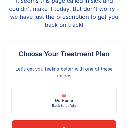
It seems this page called in sick and
couldn't make it today. But don't worry -
we have just the prescription to get you
back on track!
Choose Your Treatment Plan
Let's get you feeling better with one of these
options:
Go Home
Back to safety