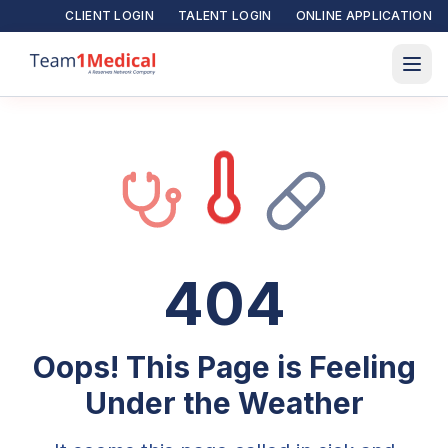
CLIENT LOGIN
TALENT LOGIN
ONLINE APPLICATION
404
Oops! This Page is Feeling
Under the Weather