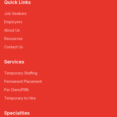
Quick Links
Job Seekers
Employers
About Us
Resources
Contact Us
Services
Temporary Staffing
Permanent Placement
Per Diem/PRN
Temporary to Hire
Specialties