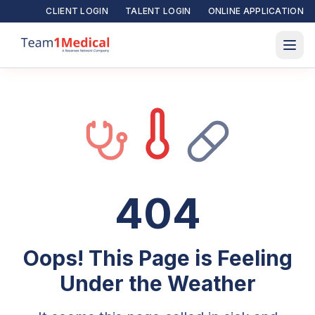
CLIENT LOGIN
TALENT LOGIN
ONLINE APPLICATION
404
Oops! This Page is Feeling
Under the Weather