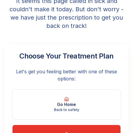
It seems this page called in sick and
couldn't make it today. But don't worry -
we have just the prescription to get you
back on track!
Choose Your Treatment Plan
Let's get you feeling better with one of these
options:
Go Home
Back to safety