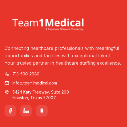
Connecting healthcare professionals with meaningful
opportunities and facilities with exceptional talent.
Your trusted partner in healthcare staffing excellence.
713-590-2980
info@team1medical.com
5424 Katy Freeway, Suite 200
Houston, Texas 77007