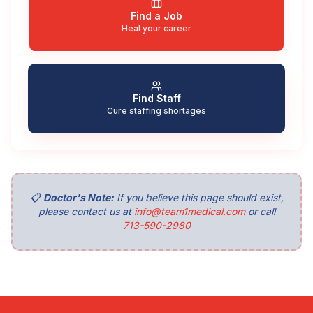
Find a Job
Heal your career
Find Staff
Cure staffing shortages
📋
Doctor's Note:
If you believe this page should exist,
please contact us at
info@team1medical.com
or call
713-590-2980