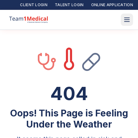
CLIENT LOGIN
TALENT LOGIN
ONLINE APPLICATION
404
Oops! This Page is Feeling
Under the Weather