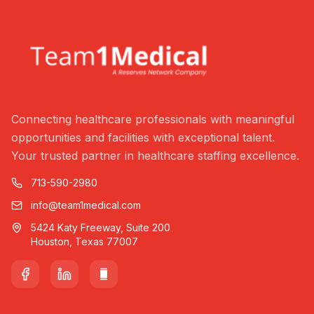
Connecting healthcare professionals with meaningful
opportunities and facilities with exceptional talent.
Your trusted partner in healthcare staffing excellence.
713-590-2980
info@team1medical.com
5424 Katy Freeway, Suite 200
Houston, Texas 77007