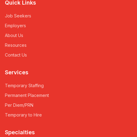
Quick Links
Job Seekers
Employers
About Us
Resources
Contact Us
Services
Temporary Staffing
Permanent Placement
Per Diem/PRN
Temporary to Hire
Specialties