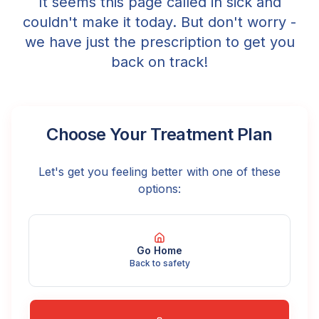
It seems this page called in sick and
couldn't make it today. But don't worry -
we have just the prescription to get you
back on track!
Choose Your Treatment Plan
Let's get you feeling better with one of these
options:
Go Home
Back to safety