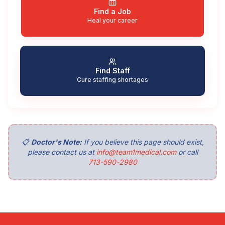
Find a Job
Heal your career
Find Staff
Cure staffing shortages
📋
Doctor's Note:
If you believe this page should exist,
please contact us at
info@team1medical.com
or call
713-590-2980