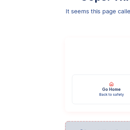
It seems this page call
Go Home
Back to safety