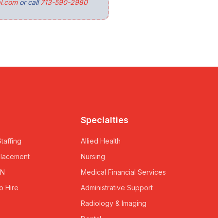
l.com
or call
713-590-2980
Specialties
taffing
Allied Health
Placement
Nursing
RN
Medical Financial Services
o Hire
Administrative Support
Radiology & Imaging