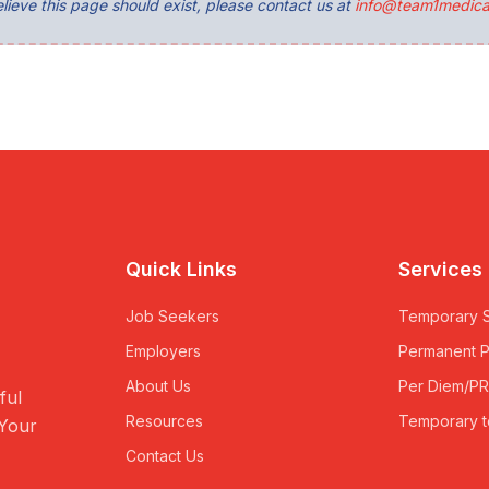
lieve this page should exist, please contact us at
info@team1medica
Quick Links
Services
Job Seekers
Temporary S
Employers
Permanent 
About Us
Per Diem/P
ful
Resources
Temporary t
 Your
Contact Us