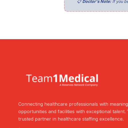
📋
Doctor's Note:
If you be
Connecting healthcare professionals with meaning
opportunities and facilities with exceptional talent.
trusted partner in healthcare staffing excellence.