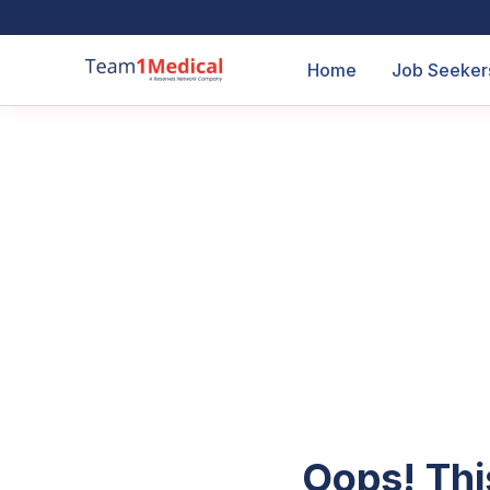
Home
Job Seeker
Oops! Thi