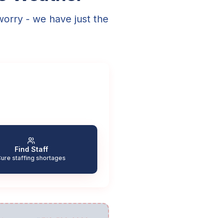
worry - we have just the
Find Staff
ure staffing shortages