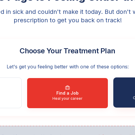
ed in sick and couldn't make it today. But don't 
prescription to get you back on track!
Choose Your Treatment Plan
Let's get you feeling better with one of these options:
Find a Job
C
Heal your career