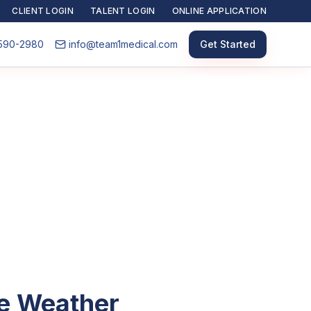
CLIENT LOGIN
TALENT LOGIN
ONLINE APPLICATION
590-2980
info@team1medical.com
Get Started
he Weather