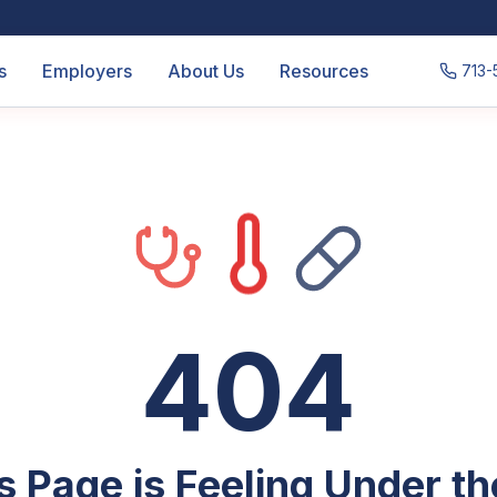
s
Employers
About Us
Resources
713-
404
s Page is Feeling Under t