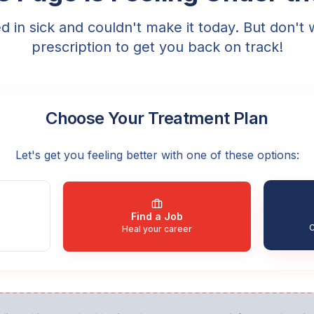
ed in sick and couldn't make it today. But don't 
prescription to get you back on track!
Choose Your Treatment Plan
Let's get you feeling better with one of these options:
Find a Job
C
Heal your career