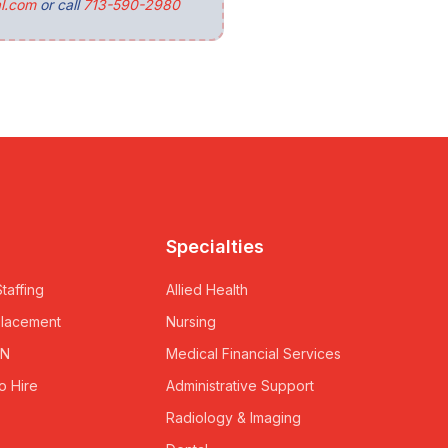
l.com
or call
713-590-2980
Specialties
taffing
Allied Health
Placement
Nursing
RN
Medical Financial Services
o Hire
Administrative Support
Radiology & Imaging