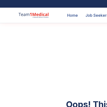
Home
Job Seeker
Oops! Thi