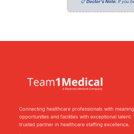
📋
Doctor's Note:
If you be
Connecting healthcare professionals with meaning
opportunities and facilities with exceptional talent.
trusted partner in healthcare staffing excellence.