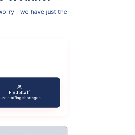
worry - we have just the
Find Staff
ure staffing shortages