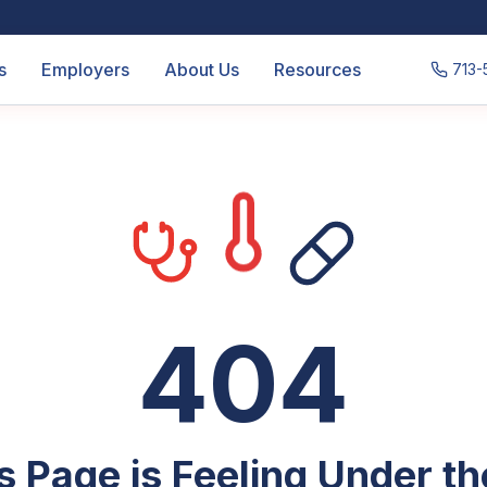
s
Employers
About Us
Resources
713-
404
s Page is Feeling Under t