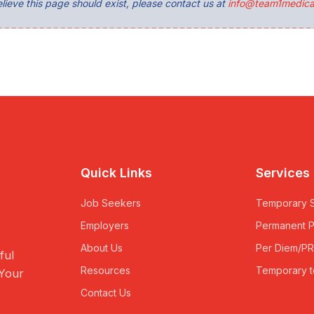
lieve this page should exist, please contact us at
info@team1medica
Quick Links
Services
Job Seekers
Temporary S
Employers
Permanent 
About Us
Per Diem/P
ful
Resources
Temporary t
 Your
Contact Us