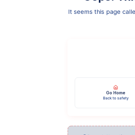
It seems this page call
Go Home
Back to safety