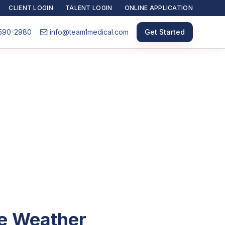
CLIENT LOGIN
TALENT LOGIN
ONLINE APPLICATION
590-2980
info@team1medical.com
Get Started
he Weather