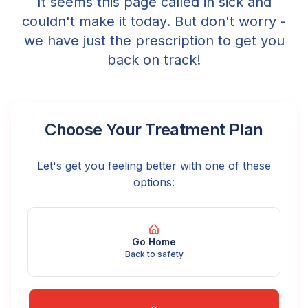
It seems this page called in sick and
couldn't make it today. But don't worry -
we have just the prescription to get you
back on track!
Choose Your Treatment Plan
Let's get you feeling better with one of these
options:
Go Home
Back to safety