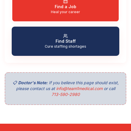
Find a Job
Heal your career
Find Staff
Cure staffing shortages
📋
Doctor's Note:
If you believe this page should exist,
please contact us at
info@team1medical.com
or call
713-590-2980