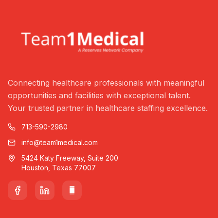
Connecting healthcare professionals with meaningful
opportunities and facilities with exceptional talent.
Your trusted partner in healthcare staffing excellence.
713-590-2980
info@team1medical.com
5424 Katy Freeway, Suite 200
Houston, Texas 77007