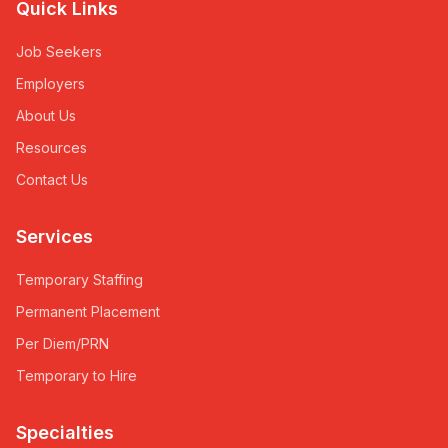
Quick Links
Job Seekers
Employers
About Us
Resources
Contact Us
Services
Temporary Staffing
Permanent Placement
Per Diem/PRN
Temporary to Hire
Specialties