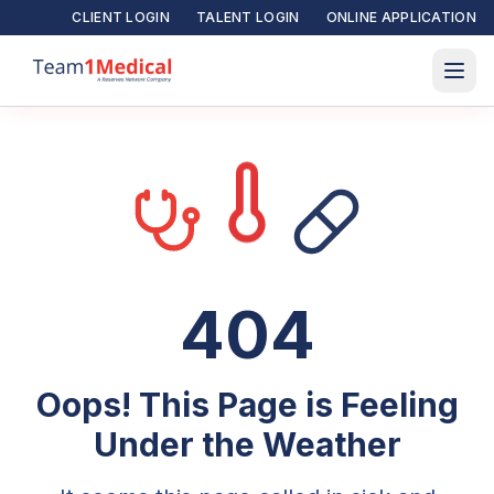
CLIENT LOGIN
TALENT LOGIN
ONLINE APPLICATION
404
Oops! This Page is Feeling
Under the Weather