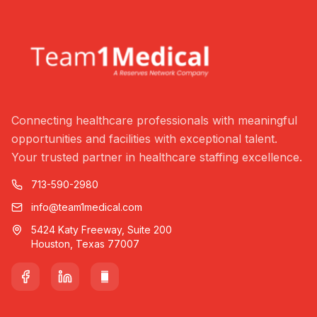
Connecting healthcare professionals with meaningful
opportunities and facilities with exceptional talent.
Your trusted partner in healthcare staffing excellence.
713-590-2980
info@team1medical.com
5424 Katy Freeway, Suite 200
Houston, Texas 77007