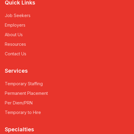
Quick Links
Job Seekers
Employers
About Us
Resources
Contact Us
Services
Temporary Staffing
Permanent Placement
Per Diem/PRN
Temporary to Hire
Specialties