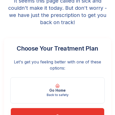
It seems this page called in sick and
couldn't make it today. But don't worry -
we have just the prescription to get you
back on track!
Choose Your Treatment Plan
Let's get you feeling better with one of these
options:
Go Home
Back to safety