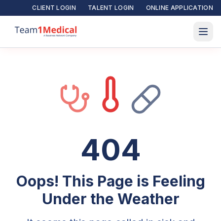
CLIENT LOGIN
TALENT LOGIN
ONLINE APPLICATION
404
Oops! This Page is Feeling
Under the Weather