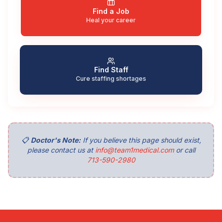
Find a Job
Heal your career
Find Staff
Cure staffing shortages
📋
Doctor's Note:
If you believe this page should exist,
please contact us at
info@team1medical.com
or call
713-590-2980