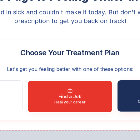
ed in sick and couldn't make it today. But don't 
prescription to get you back on track!
Choose Your Treatment Plan
Let's get you feeling better with one of these options:
Find a Job
C
Heal your career