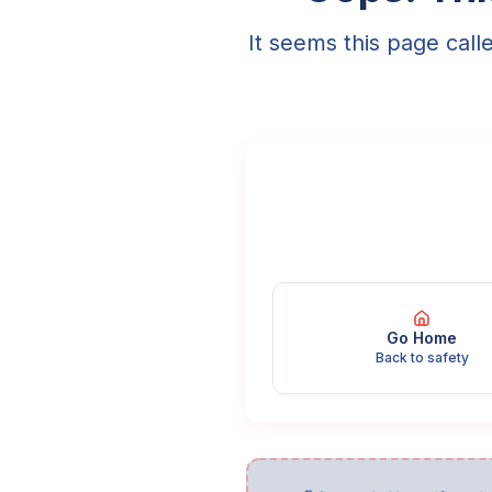
It seems this page call
Go Home
Back to safety