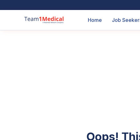
Home
Job Seeker
Oops! Thi