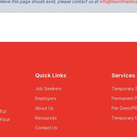
lieve this page should exist, please contact us at
info@team1medica
Quick Links
Services
Job Seekers
Temporary S
Employers
Permanent 
About Us
Per Diem/P
ful
Resources
Temporary t
 Your
Contact Us