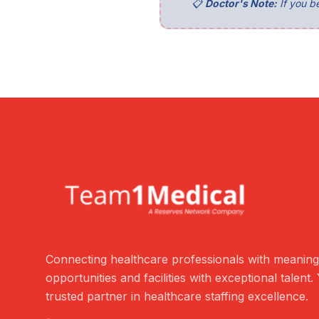
📋
Doctor's Note:
If you be
Connecting healthcare professionals with meaning
opportunities and facilities with exceptional talent.
trusted partner in healthcare staffing excellence.