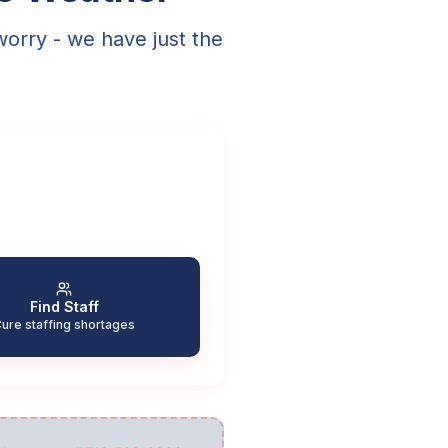
worry - we have just the
Find Staff
ure staffing shortages