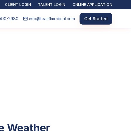
CLIENT LOGIN
TALENT LOGIN
ONLINE APPLICATION
590-2980
info@team1medical.com
Get Started
he Weather