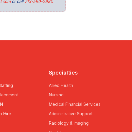
l.com
or call
713-590-2980
Specialties
taffing
Allied Health
Placement
Nursing
RN
Medical Financial Services
o Hire
Administrative Support
Radiology & Imaging