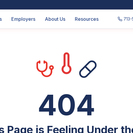
s
Employers
About Us
Resources
713-
404
s Page is Feeling Under t