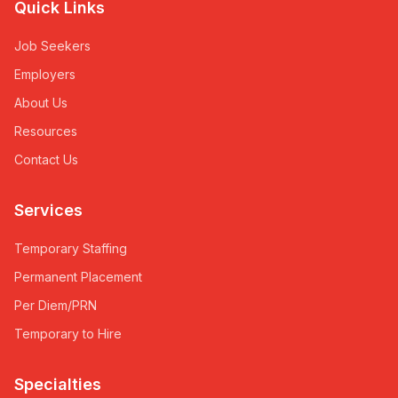
Quick Links
Job Seekers
Employers
About Us
Resources
Contact Us
Services
Temporary Staffing
Permanent Placement
Per Diem/PRN
Temporary to Hire
Specialties