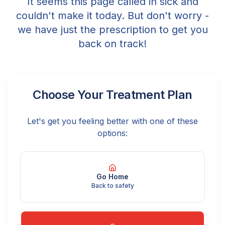
It seems this page called in sick and
couldn't make it today. But don't worry -
we have just the prescription to get you
back on track!
Choose Your Treatment Plan
Let's get you feeling better with one of these
options:
Go Home
Back to safety