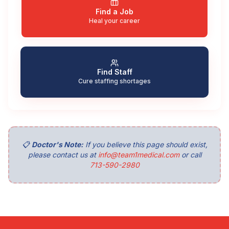
Find a Job
Heal your career
Find Staff
Cure staffing shortages
📋
Doctor's Note:
If you believe this page should exist,
please contact us at
info@team1medical.com
or call
713-590-2980