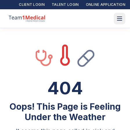
CLIENT LOGIN
TALENT LOGIN
ONLINE APPLICATION
404
Oops! This Page is Feeling
Under the Weather