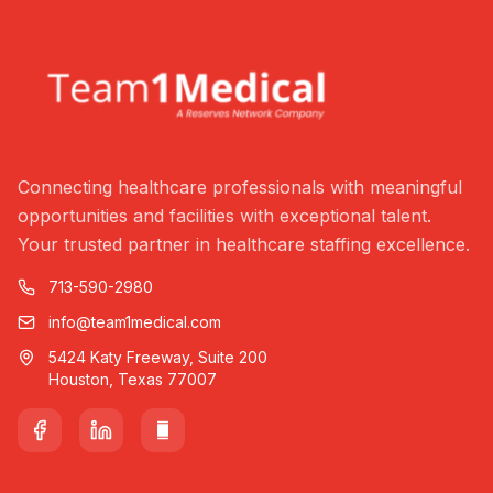
Connecting healthcare professionals with meaningful
opportunities and facilities with exceptional talent.
Your trusted partner in healthcare staffing excellence.
713-590-2980
info@team1medical.com
5424 Katy Freeway, Suite 200
Houston, Texas 77007