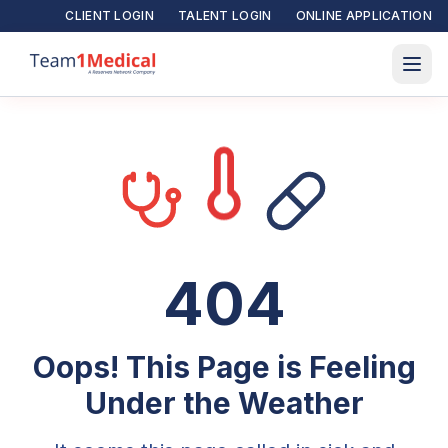
CLIENT LOGIN
TALENT LOGIN
ONLINE APPLICATION
404
Oops! This Page is Feeling
Under the Weather