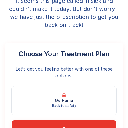
It seems this page called in sick and
couldn't make it today. But don't worry -
we have just the prescription to get you
back on track!
Choose Your Treatment Plan
Let's get you feeling better with one of these
options:
Go Home
Back to safety