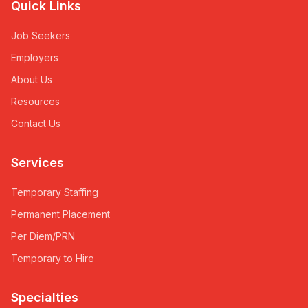
Quick Links
Job Seekers
Employers
About Us
Resources
Contact Us
Services
Temporary Staffing
Permanent Placement
Per Diem/PRN
Temporary to Hire
Specialties