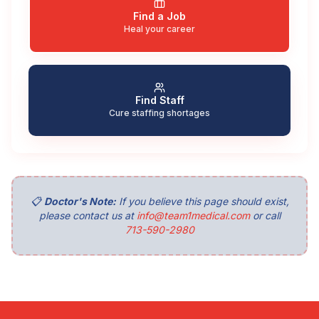
Find a Job
Heal your career
Find Staff
Cure staffing shortages
📋
Doctor's Note:
If you believe this page should exist,
please contact us at
info@team1medical.com
or call
713-590-2980