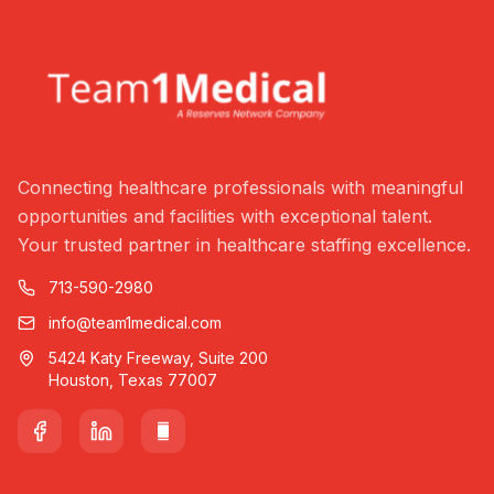
Connecting healthcare professionals with meaningful
opportunities and facilities with exceptional talent.
Your trusted partner in healthcare staffing excellence.
713-590-2980
info@team1medical.com
5424 Katy Freeway, Suite 200
Houston, Texas 77007