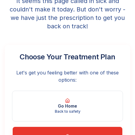
It seems this page called in sick and
couldn't make it today. But don't worry -
we have just the prescription to get you
back on track!
Choose Your Treatment Plan
Let's get you feeling better with one of these
options:
Go Home
Back to safety