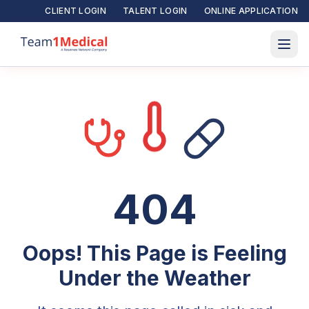
CLIENT LOGIN
TALENT LOGIN
ONLINE APPLICATION
404
Oops! This Page is Feeling
Under the Weather