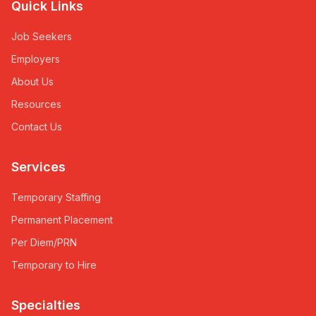
Quick Links
Job Seekers
Employers
About Us
Resources
Contact Us
Services
Temporary Staffing
Permanent Placement
Per Diem/PRN
Temporary to Hire
Specialties