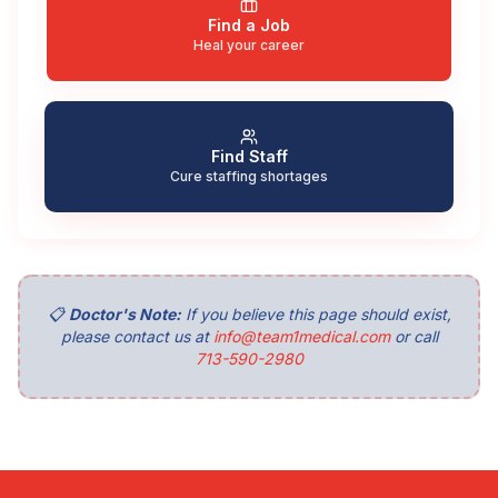
Find a Job
Heal your career
Find Staff
Cure staffing shortages
📋
Doctor's Note:
If you believe this page should exist,
please contact us at
info@team1medical.com
or call
713-590-2980