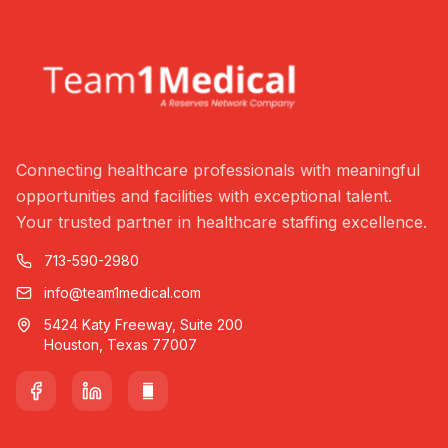
Connecting healthcare professionals with meaningful
opportunities and facilities with exceptional talent.
Your trusted partner in healthcare staffing excellence.
713-590-2980
info@team1medical.com
5424 Katy Freeway, Suite 200
Houston, Texas 77007