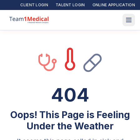
CLIENT LOGIN
TALENT LOGIN
ONLINE APPLICATION
404
Oops! This Page is Feeling
Under the Weather