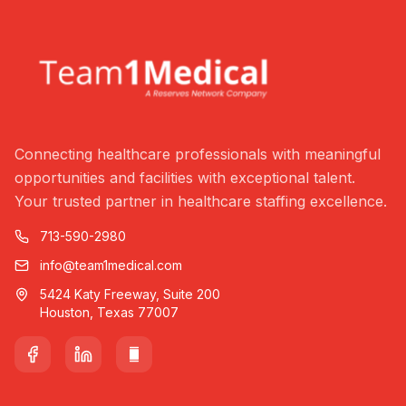
Connecting healthcare professionals with meaningful
opportunities and facilities with exceptional talent.
Your trusted partner in healthcare staffing excellence.
713-590-2980
info@team1medical.com
5424 Katy Freeway, Suite 200
Houston, Texas 77007