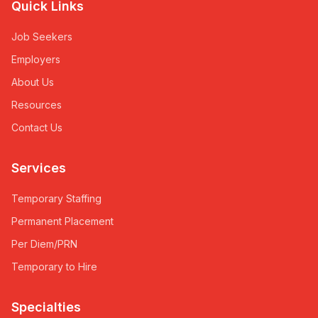
Quick Links
Job Seekers
Employers
About Us
Resources
Contact Us
Services
Temporary Staffing
Permanent Placement
Per Diem/PRN
Temporary to Hire
Specialties