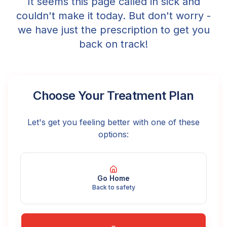
It seems this page called in sick and
couldn't make it today. But don't worry -
we have just the prescription to get you
back on track!
Choose Your Treatment Plan
Let's get you feeling better with one of these
options:
Go Home
Back to safety