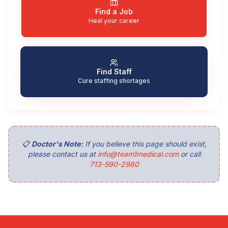
Find a Job
Heal your career
Find Staff
Cure staffing shortages
📋
Doctor's Note:
If you believe this page should exist,
please contact us at
info@team1medical.com
or call
713-590-2980