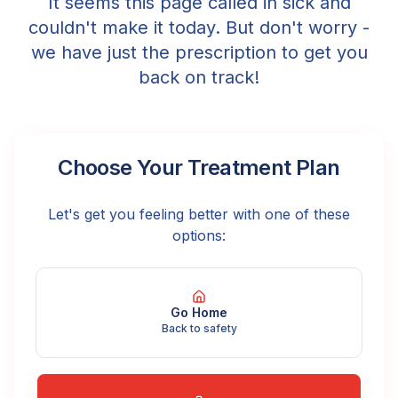
It seems this page called in sick and
couldn't make it today. But don't worry -
we have just the prescription to get you
back on track!
Choose Your Treatment Plan
Let's get you feeling better with one of these
options:
Go Home
Back to safety