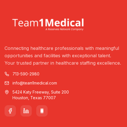
Connecting healthcare professionals with meaningful
opportunities and facilities with exceptional talent.
Your trusted partner in healthcare staffing excellence.
713-590-2980
info@team1medical.com
5424 Katy Freeway, Suite 200
Houston, Texas 77007