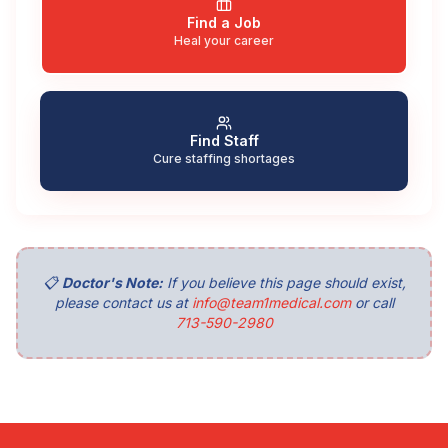
Find a Job
Heal your career
Find Staff
Cure staffing shortages
📋
Doctor's Note:
If you believe this page should exist,
please contact us at
info@team1medical.com
or call
713-590-2980