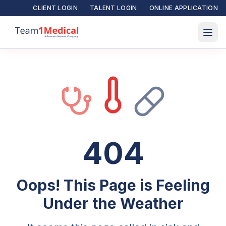
CLIENT LOGIN
TALENT LOGIN
ONLINE APPLICATION
404
Oops! This Page is Feeling
Under the Weather