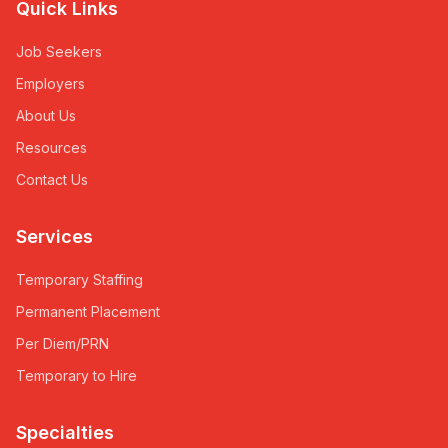
Quick Links
Job Seekers
Employers
About Us
Resources
Contact Us
Services
Temporary Staffing
Permanent Placement
Per Diem/PRN
Temporary to Hire
Specialties