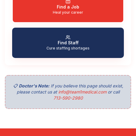
Find a Job
Heal your career
Find Staff
Cure staffing shortages
📋
Doctor's Note:
If you believe this page should exist,
please contact us at
info@team1medical.com
or call
713-590-2980