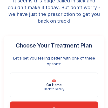
It seems this page called in sick and
couldn't make it today. But don't worry -
we have just the prescription to get you
back on track!
Choose Your Treatment Plan
Let's get you feeling better with one of these
options:
Go Home
Back to safety