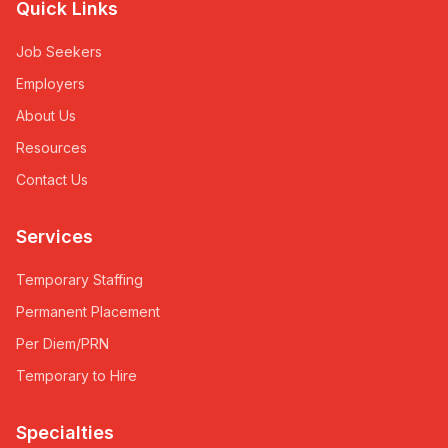
Quick Links
Job Seekers
Employers
About Us
Resources
Contact Us
Services
Temporary Staffing
Permanent Placement
Per Diem/PRN
Temporary to Hire
Specialties