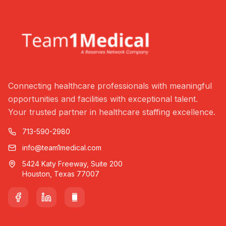
Connecting healthcare professionals with meaningful
opportunities and facilities with exceptional talent.
Your trusted partner in healthcare staffing excellence.
713-590-2980
info@team1medical.com
5424 Katy Freeway, Suite 200
Houston, Texas 77007