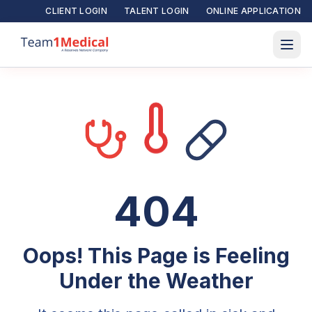
CLIENT LOGIN
TALENT LOGIN
ONLINE APPLICATION
404
Oops! This Page is Feeling
Under the Weather