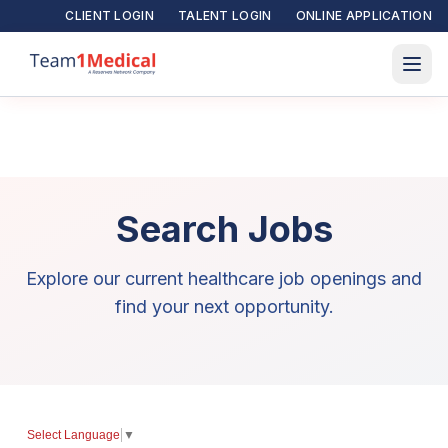
CLIENT LOGIN
TALENT LOGIN
ONLINE APPLICATION
Search Jobs
Explore our current healthcare job openings and
find your next opportunity.