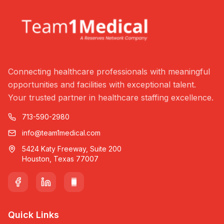
Connecting healthcare professionals with meaningful
opportunities and facilities with exceptional talent.
Your trusted partner in healthcare staffing excellence.
713-590-2980
info@team1medical.com
5424 Katy Freeway, Suite 200
Houston, Texas 77007
Quick Links