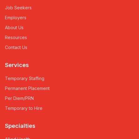
Job Seekers
Employers
About Us
Resources
Contact Us
Services
Temporary Staffing
Permanent Placement
Per Diem/PRN
Temporary to Hire
Specialties