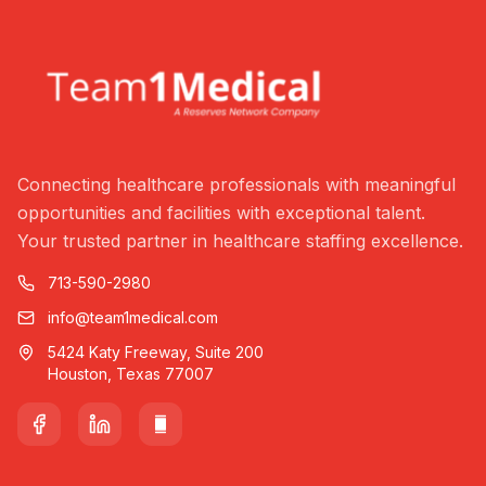
Connecting healthcare professionals with meaningful
opportunities and facilities with exceptional talent.
Your trusted partner in healthcare staffing excellence.
713-590-2980
info@team1medical.com
5424 Katy Freeway, Suite 200
Houston, Texas 77007