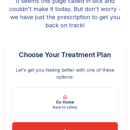
It seems this page called in sick and
couldn't make it today. But don't worry -
we have just the prescription to get you
back on track!
Choose Your Treatment Plan
Let's get you feeling better with one of these
options:
Go Home
Back to safety