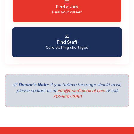
Find a Job
Heal your career
Find Staff
Cure staffing shortages
📋
Doctor's Note:
If you believe this page should exist,
please contact us at
info@team1medical.com
or call
713-590-2980