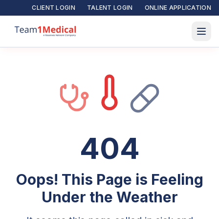
CLIENT LOGIN
TALENT LOGIN
ONLINE APPLICATION
404
Oops! This Page is Feeling
Under the Weather