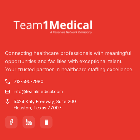
Connecting healthcare professionals with meaningful
opportunities and facilities with exceptional talent.
Your trusted partner in healthcare staffing excellence.
713-590-2980
info@team1medical.com
5424 Katy Freeway, Suite 200
Houston, Texas 77007