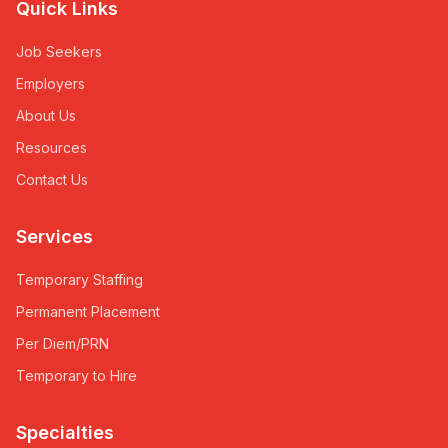
Quick Links
Job Seekers
Employers
About Us
Resources
Contact Us
Services
Temporary Staffing
Permanent Placement
Per Diem/PRN
Temporary to Hire
Specialties