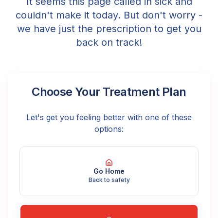
It seems this page called in sick and
couldn't make it today. But don't worry -
we have just the prescription to get you
back on track!
Choose Your Treatment Plan
Let's get you feeling better with one of these
options:
Go Home
Back to safety