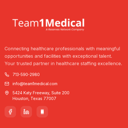
Connecting healthcare professionals with meaningful
opportunities and facilities with exceptional talent.
Your trusted partner in healthcare staffing excellence.
713-590-2980
info@team1medical.com
5424 Katy Freeway, Suite 200
Houston, Texas 77007