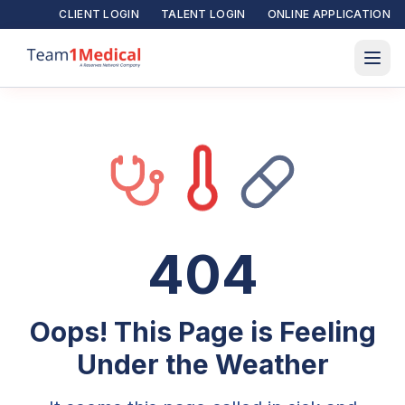
CLIENT LOGIN
TALENT LOGIN
ONLINE APPLICATION
404
Oops! This Page is Feeling
Under the Weather