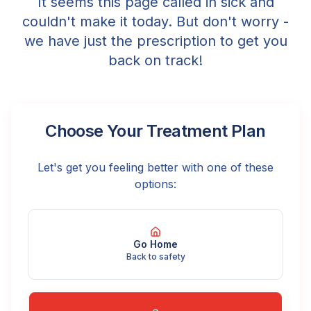
It seems this page called in sick and
couldn't make it today. But don't worry -
we have just the prescription to get you
back on track!
Choose Your Treatment Plan
Let's get you feeling better with one of these
options:
Go Home
Back to safety