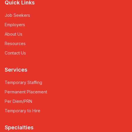
Quick Links
Job Seekers
Employers
About Us
Resources
Contact Us
Services
Temporary Staffing
Permanent Placement
Per Diem/PRN
Temporary to Hire
Specialties