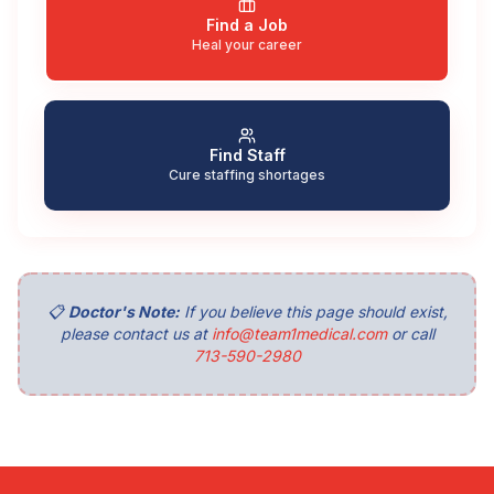
Find a Job
Heal your career
Find Staff
Cure staffing shortages
📋
Doctor's Note:
If you believe this page should exist,
please contact us at
info@team1medical.com
or call
713-590-2980