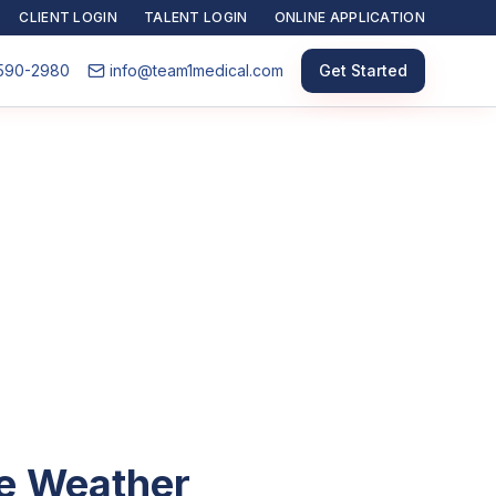
CLIENT LOGIN
TALENT LOGIN
ONLINE APPLICATION
590-2980
info@team1medical.com
Get Started
he Weather