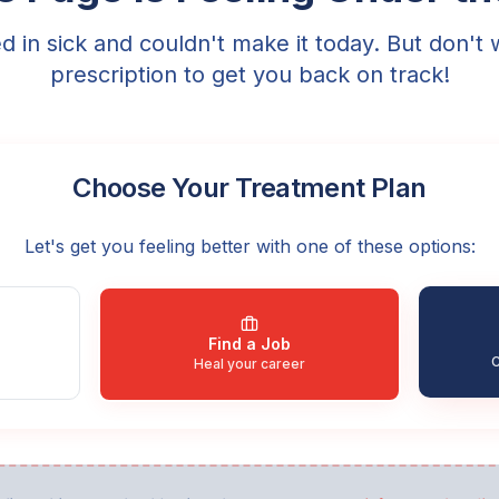
ed in sick and couldn't make it today. But don't 
prescription to get you back on track!
Choose Your Treatment Plan
Let's get you feeling better with one of these options:
Find a Job
C
Heal your career