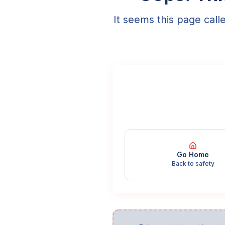
It seems this page call
Go Home
Back to safety