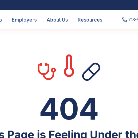
s
Employers
About Us
Resources
713-
404
s Page is Feeling Under t