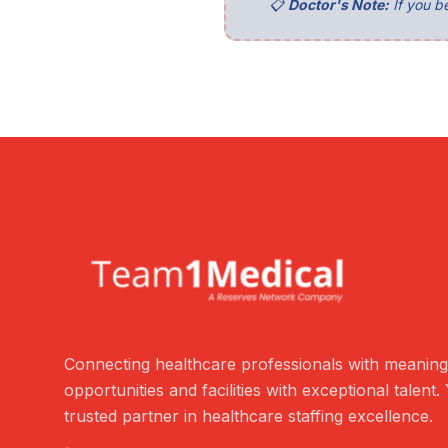
📋
Doctor's Note:
If you be
Connecting healthcare professionals with meaning
opportunities and facilities with exceptional talent.
trusted partner in healthcare staffing excellence.