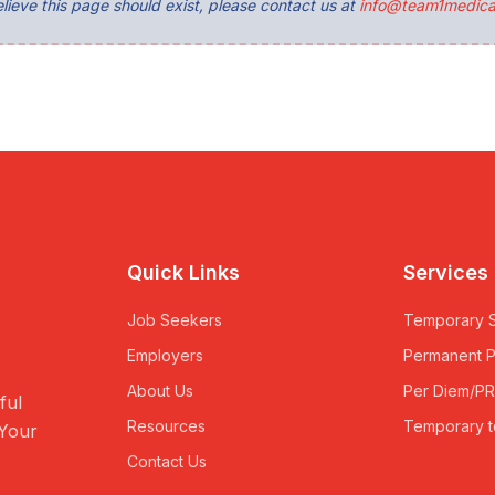
lieve this page should exist, please contact us at
info@team1medica
Quick Links
Services
Job Seekers
Temporary S
Employers
Permanent 
About Us
Per Diem/P
ful
Resources
Temporary t
 Your
Contact Us