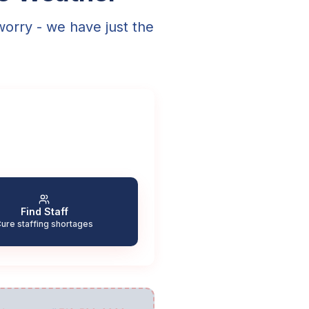
worry - we have just the
Find Staff
ure staffing shortages