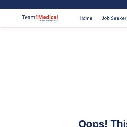
Home
Job Seeker
Oops! Thi