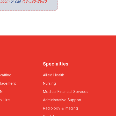
l.com
or call
713-590-2980
Specialties
taffing
Allied Health
Placement
Nursing
RN
Medical Financial Services
o Hire
Administrative Support
Radiology & Imaging