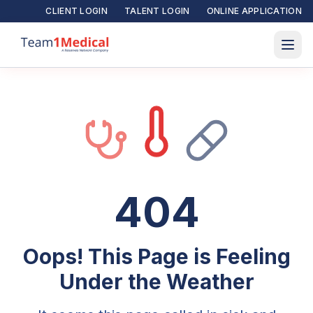
CLIENT LOGIN
TALENT LOGIN
ONLINE APPLICATION
404
Oops! This Page is Feeling
Under the Weather