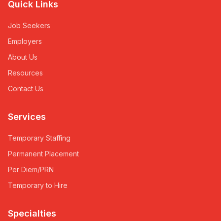
Quick Links
Job Seekers
Employers
About Us
Resources
Contact Us
Services
Temporary Staffing
Permanent Placement
Per Diem/PRN
Temporary to Hire
Specialties