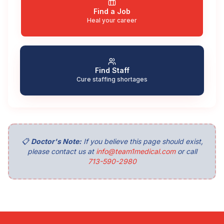
Find a Job
Heal your career
Find Staff
Cure staffing shortages
📋
Doctor's Note:
If you believe this page should exist,
please contact us at
info@team1medical.com
or call
713-590-2980