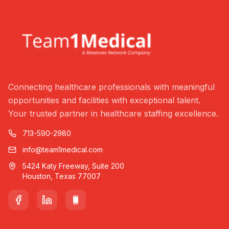
Connecting healthcare professionals with meaningful
opportunities and facilities with exceptional talent.
Your trusted partner in healthcare staffing excellence.
713-590-2980
info@team1medical.com
5424 Katy Freeway, Suite 200
Houston, Texas 77007