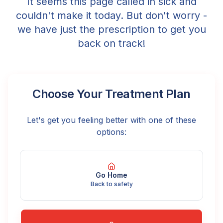
It seems this page called in sick and
couldn't make it today. But don't worry -
we have just the prescription to get you
back on track!
Choose Your Treatment Plan
Let's get you feeling better with one of these
options:
Go Home
Back to safety